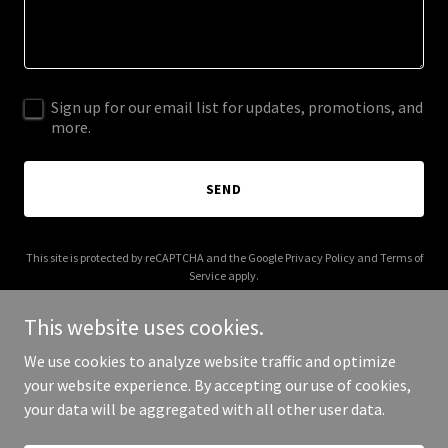
Sign up for our email list for updates, promotions, and
more.
SEND
This site is protected by reCAPTCHA and the Google
Privacy Policy
and
Terms of
Service
apply.
This website uses cookies.
We use cookies to analyze website traffic and optimize
your website experience. By accepting our use of cookies,
Copyright © 2025 circlefourfriends.org - All Rights Reserved.
your data will be aggregated with all other user data.
Powered by