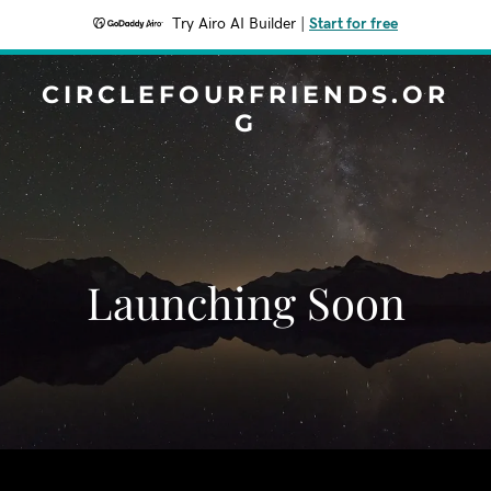
Try Airo AI Builder
|
Start for free
CIRCLEFOURFRIENDS.OR
G
Launching Soon