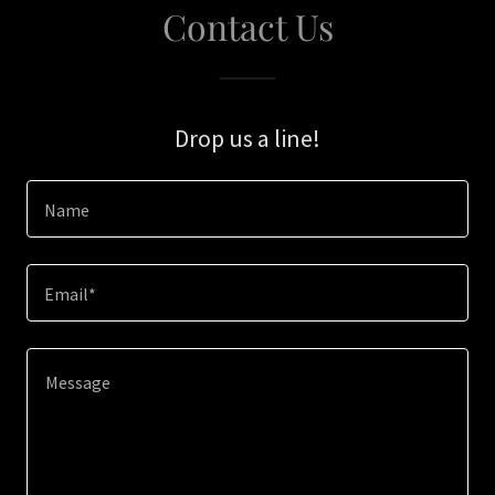
Contact Us
Drop us a line!
Name
Email*